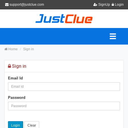
support@justclue.com
SignUp
Login
Home
Sign in
Sign in
Email Id
Password