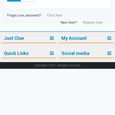
Forgot your password?
Click here
New User?
Register here
Just Clue
My Account
Quick Links
Social media
Copyright © 2017. All rights reserved.