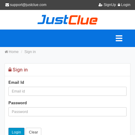
support@justclue.com
SignUp
Login
Home
Sign in
Sign in
Email Id
Password