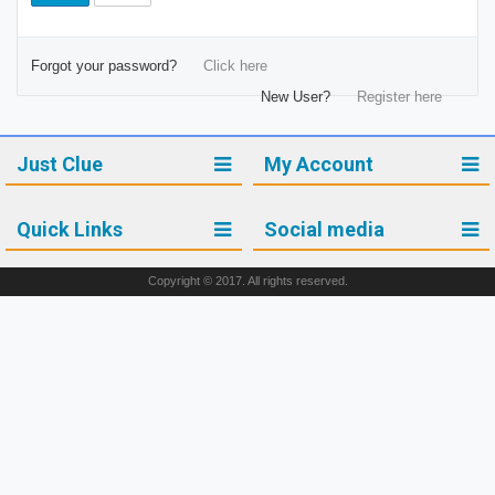
Forgot your password?
Click here
New User?
Register here
Just Clue
My Account
Quick Links
Social media
Copyright © 2017. All rights reserved.