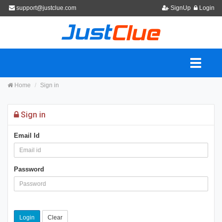
support@justclue.com
SignUp
Login
Home
Sign in
Sign in
Email Id
Password