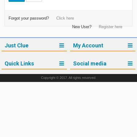
Forgot your password?
Click here
New User?
Register here
Just Clue
My Account
Quick Links
Social media
Copyright © 2017. All rights reserved.