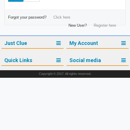
Forgot your password?
Click here
New User?
Register here
Just Clue
My Account
Quick Links
Social media
Copyright © 2017. All rights reserved.