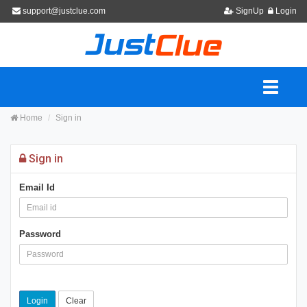
support@justclue.com
SignUp
Login
Home
Sign in
Sign in
Email Id
Password