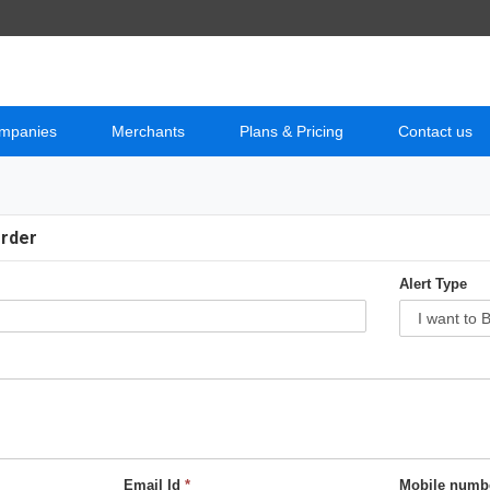
mpanies
Merchants
Plans & Pricing
Contact us
Order
Alert Type
Email Id
*
Mobile numb