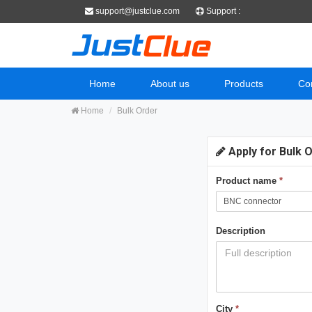
support@justclue.com
Support :
Home
About us
Products
Co
Home
Bulk Order
Apply for Bulk 
Product name
*
Description
City
*