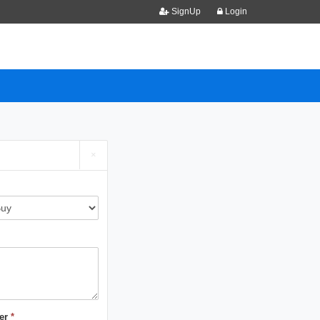
SignUp
Login
×
er
*