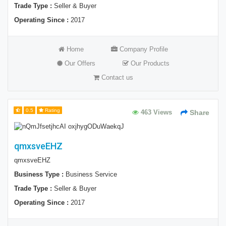
Trade Type :
Seller & Buyer
Operating Since :
2017
Home
Company Profile
Our Offers
Our Products
Contact us
0.5
Rating
463 Views
Share
qmxsveEHZ
qmxsveEHZ
Business Type :
Business Service
Trade Type :
Seller & Buyer
Operating Since :
2017