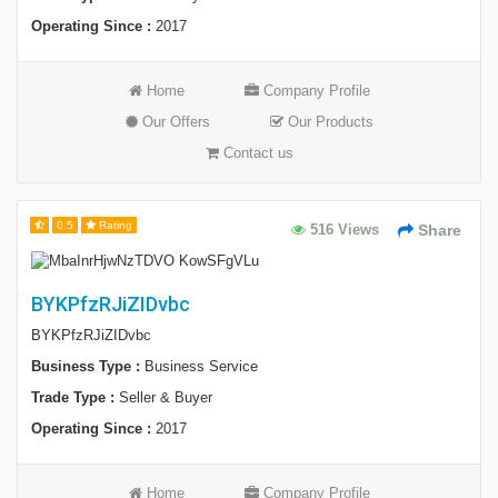
Operating Since :
2017
Home
Company Profile
Our Offers
Our Products
Contact us
0.5
Rating
516 Views
Share
BYKPfzRJiZIDvbc
BYKPfzRJiZIDvbc
Business Type :
Business Service
Trade Type :
Seller & Buyer
Operating Since :
2017
Home
Company Profile