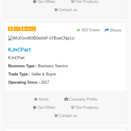
Our Offers
Our Products
Contact us
0.5
Rating
523 Views
Share
KJnCPart
KJnCPart
Business Type :
Business Service
Trade Type :
Seller & Buyer
Operating Since :
2017
Home
Company Profile
Our Offers
Our Products
Contact us