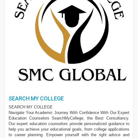
SEARCH MY COLLEGE
SEARCH MY COLLEGE
Navigate Your Academic Journey With Confidence With Our Expert
Education Counselors SearchMyCollege, the Best Consultancy.
Our expert education counselors provide personalized guidance to
help you achieve your educational goals, from college applications
to career planning. Empower yourself with the right advice and