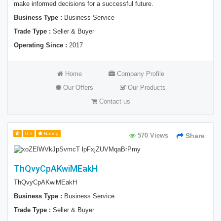
make informed decisions for a successful future.
Business Type :
Business Service
Trade Type :
Seller & Buyer
Operating Since :
2017
Home
Company Profile
Our Offers
Our Products
Contact us
0.5
Rating
570 Views
Share
ThQvyCpAKwiMEakH
ThQvyCpAKwiMEakH
Business Type :
Business Service
Trade Type :
Seller & Buyer