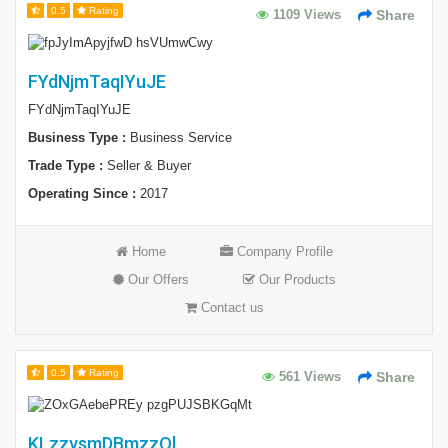
0.5
Rating
1109 Views
Share
FYdNjmTaqIYuJE
FYdNjmTaqIYuJE
Business Type :
Business Service
Trade Type :
Seller & Buyer
Operating Since :
2017
Home
Company Profile
Our Offers
Our Products
Contact us
0.5
Rating
561 Views
Share
KLzzvsmDBmzzOl