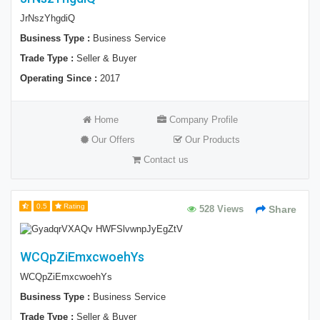
JrNszYhgdiQ
Business Type :
Business Service
Trade Type :
Seller & Buyer
Operating Since :
2017
Home
Company Profile
Our Offers
Our Products
Contact us
0.5
Rating
528 Views
Share
WCQpZiEmxcwoehYs
WCQpZiEmxcwoehYs
Business Type :
Business Service
Trade Type :
Seller & Buyer