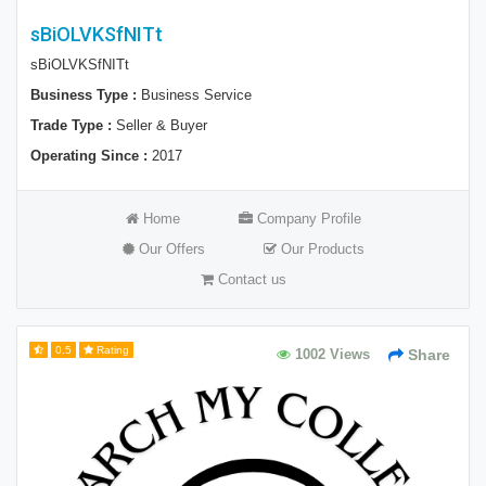
sBiOLVKSfNITt
sBiOLVKSfNITt
Business Type :
Business Service
Trade Type :
Seller & Buyer
Operating Since :
2017
Home
Company Profile
Our Offers
Our Products
Contact us
0.5
Rating
1002 Views
Share