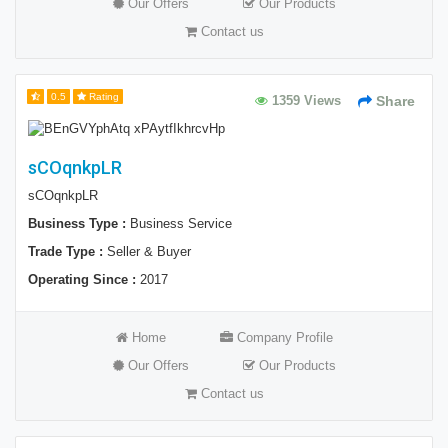
Our Offers
Our Products
Contact us
0.5
Rating
1359 Views
Share
sCOqnkpLR
sCOqnkpLR
Business Type :
Business Service
Trade Type :
Seller & Buyer
Operating Since :
2017
Home
Company Profile
Our Offers
Our Products
Contact us