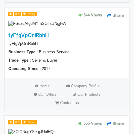
0.5
Rating
544 Views
Share
tyFfgVpOniRbhH
tyFfgVpOniRbhH
Business Type :
Business Service
Trade Type :
Seller & Buyer
Operating Since :
2017
Home
Company Profile
Our Offers
Our Products
Contact us
0.5
Rating
555 Views
Share