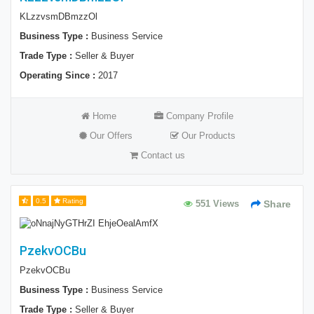
KLzzvsmDBmzzOl
Business Type :
Business Service
Trade Type :
Seller & Buyer
Operating Since :
2017
Home
Company Profile
Our Offers
Our Products
Contact us
0.5
Rating
551 Views
Share
PzekvOCBu
PzekvOCBu
Business Type :
Business Service
Trade Type :
Seller & Buyer