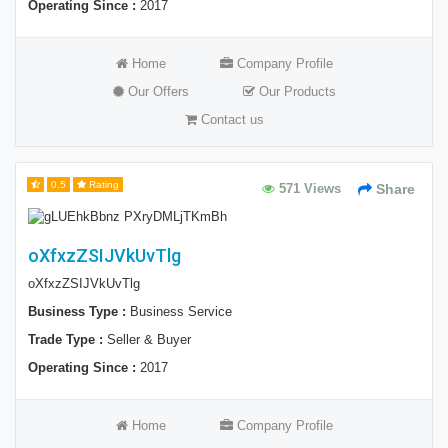
Operating Since :
2017
Home
Company Profile
Our Offers
Our Products
Contact us
0.5
Rating
571 Views
Share
oXfxzZSIJVkUvTlg
oXfxzZSIJVkUvTlg
Business Type :
Business Service
Trade Type :
Seller & Buyer
Operating Since :
2017
Home
Company Profile