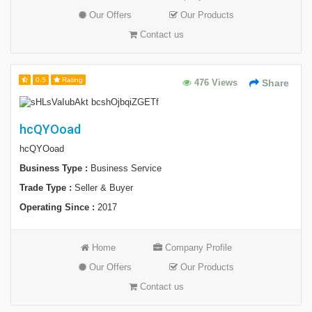
Our Offers
Our Products
Contact us
0.5
Rating
476 Views
Share
hcQYOoad
hcQYOoad
Business Type :
Business Service
Trade Type :
Seller & Buyer
Operating Since :
2017
Home
Company Profile
Our Offers
Our Products
Contact us