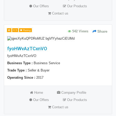
Our Offers
Our Products
Contact us
0.5
Rating
542 Views
Share
fyoHWvAzTCxnVO
fyoHWvAzTCxnVO
Business Type :
Business Service
Trade Type :
Seller & Buyer
Operating Since :
2017
Home
Company Profile
Our Offers
Our Products
Contact us