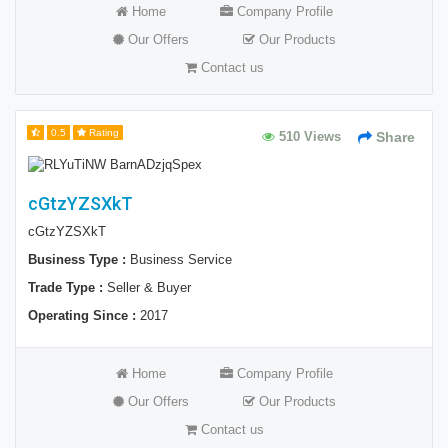
Home
Company Profile
Our Offers
Our Products
Contact us
0.5
Rating
510 Views
Share
cGtzYZSXkT
cGtzYZSXkT
Business Type :
Business Service
Trade Type :
Seller & Buyer
Operating Since :
2017
Home
Company Profile
Our Offers
Our Products
Contact us