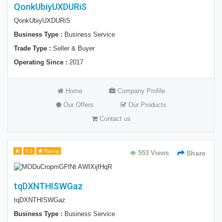
QonkUbiyUXDURiS
QonkUbiyUXDURiS
Business Type :
Business Service
Trade Type :
Seller & Buyer
Operating Since :
2017
Home
Company Profile
Our Offers
Our Products
Contact us
0.5
Rating
553 Views
Share
tqDXNTHISWGaz
tqDXNTHISWGaz
Business Type :
Business Service