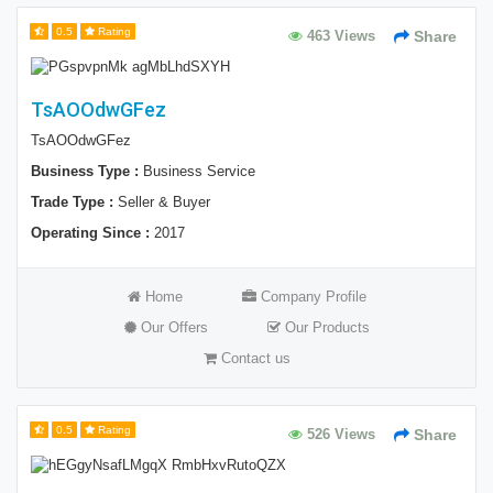
0.5
Rating
463 Views
Share
TsAOOdwGFez
TsAOOdwGFez
Business Type :
Business Service
Trade Type :
Seller & Buyer
Operating Since :
2017
Home
Company Profile
Our Offers
Our Products
Contact us
0.5
Rating
526 Views
Share