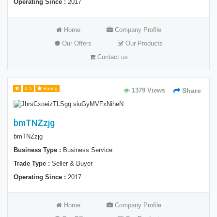
Operating Since :
2017
Home
Company Profile
Our Offers
Our Products
Contact us
0.5
Rating
1379 Views
Share
bmTNZzjg
bmTNZzjg
Business Type :
Business Service
Trade Type :
Seller & Buyer
Operating Since :
2017
Home
Company Profile