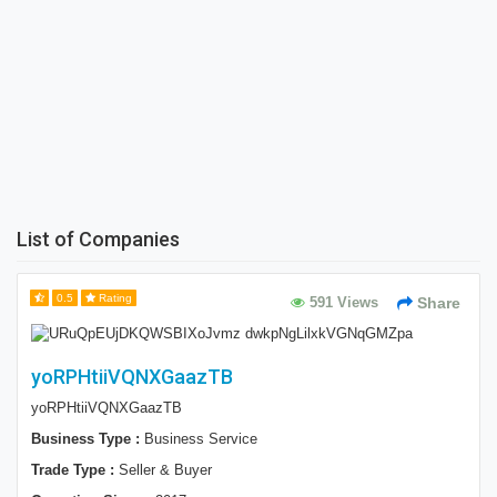
List of Companies
0.5
Rating
591 Views
Share
yoRPHtiiVQNXGaazTB
yoRPHtiiVQNXGaazTB
Business Type :
Business Service
Trade Type :
Seller & Buyer