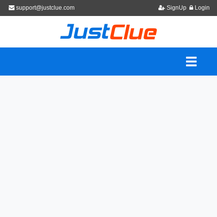
support@justclue.com
SignUp
Login