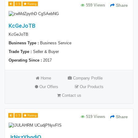
0.5
Rating
559 Views
Share
KcGeJoTB
KcGeJoTB
Business Type :
Business Service
Trade Type :
Seller & Buyer
Operating Since :
2017
Home
Company Profile
Our Offers
Our Products
Contact us
0.5
Rating
519 Views
Share
JrNszYhgdiQ