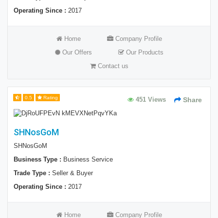
Operating Since :
2017
Home
Company Profile
Our Offers
Our Products
Contact us
0.5
Rating
451 Views
Share
SHNosGoM
SHNosGoM
Business Type :
Business Service
Trade Type :
Seller & Buyer
Operating Since :
2017
Home
Company Profile