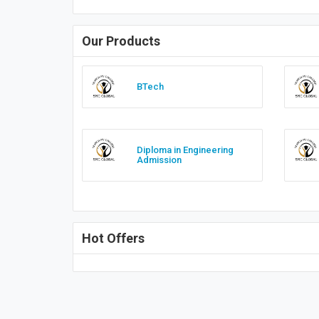
Our Products
BTech
Diploma in Engineering
Admission
Hot Offers