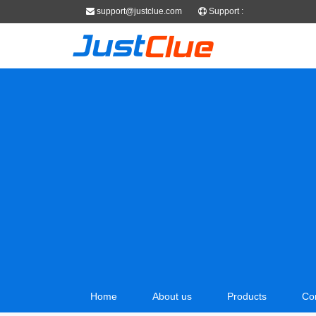
support@justclue.com
Support :
Home
About us
Products
Co