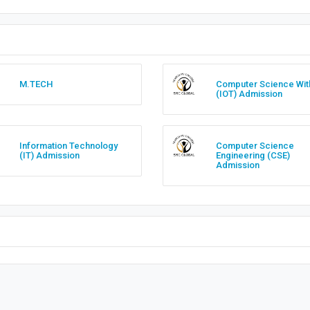
M.TECH
Computer Science Wit
(IOT) Admission
Information Technology
Computer Science
(IT) Admission
Engineering (CSE)
Admission