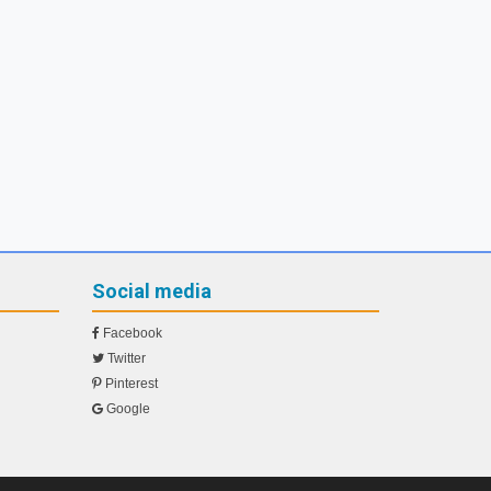
Social media
Facebook
Twitter
Pinterest
Google