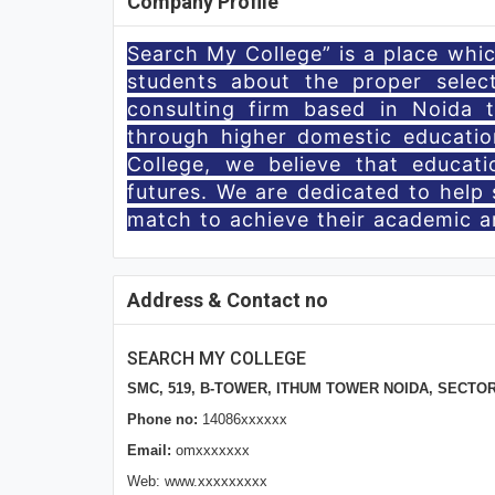
Company Profile
Search My College” is a place which
students about the proper selec
consulting firm based in Noida 
through higher domestic educatio
College, we believe that educat
futures. We are dedicated to help 
match to achieve their academic an
Address & Contact no
SEARCH MY COLLEGE
SMC, 519, B-TOWER, ITHUM TOWER NOIDA, SECTOR 62
Phone no:
14086xxxxxx
Email:
omxxxxxxx
Web: www.xxxxxxxxx