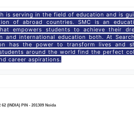
 is serving in the field of education and is gu
tion of abroad countries. SMC is an educati
that empowers students to achieve their dr
n and international education both. At Searc
ion has the power to transform lives and s
students around the world find the perfect co
d career aspirations.
 (INDIA) PIN - 201309 Noida