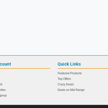
count
Quick Links
Featured Products
Top Offers
nt
Crazy Deals
ites
Deals on Mid Range
ignup