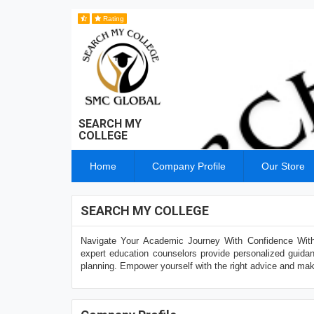
Rating
SEARCH MY
COLLEGE
Home
Company Profile
Our Store
SEARCH MY COLLEGE
Navigate Your Academic Journey With Confidence With
expert education counselors provide personalized guidan
planning. Empower yourself with the right advice and mak