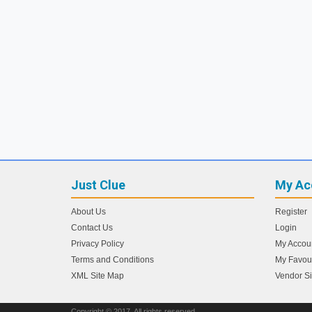
Just Clue
My Ac
About Us
Register
Contact Us
Login
Privacy Policy
My Accou
Terms and Conditions
My Favour
XML Site Map
Vendor S
Copyright © 2017. All rights reserved.