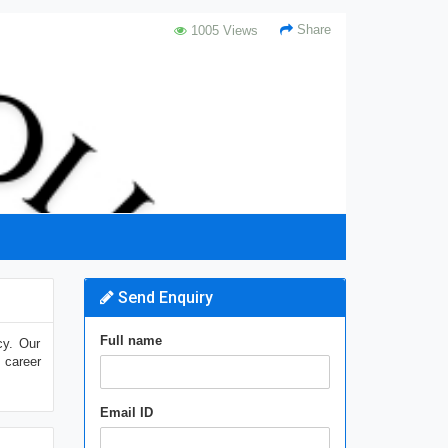
Share
1005 Views
Send Enquiry
Full name
cy. Our
 career
Email ID