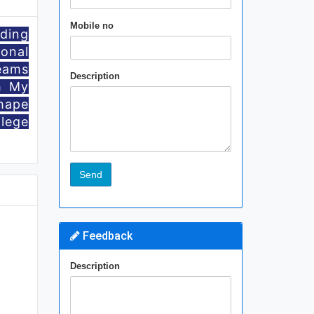
Mobile no
iding
onal
eams
Description
h My
hape
llege
Feedback
Description