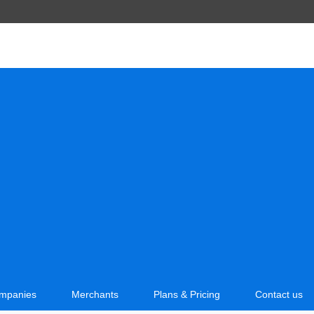
mpanies
Merchants
Plans & Pricing
Contact us