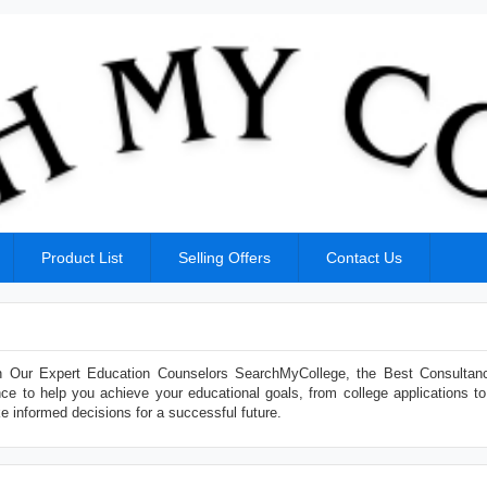
Product List
Selling Offers
Contact Us
 Our Expert Education Counselors SearchMyCollege, the Best Consultan
ce to help you achieve your educational goals, from college applications to
e informed decisions for a successful future.