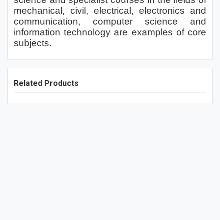
mechanical, civil, electrical, electronics and
communication, computer science and
information technology are examples of core
subjects.
Related Products