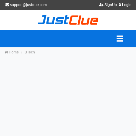
support@justclue.com
SignUp
Login
Home
BTech