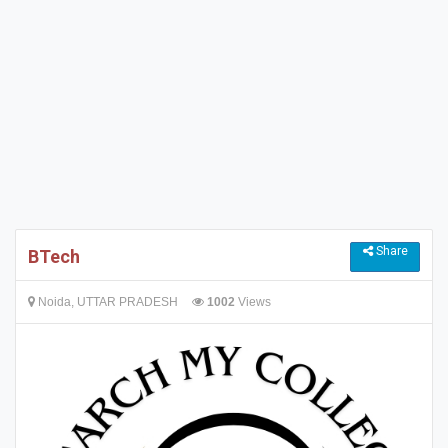
Share
BTech
Noida, UTTAR PRADESH
1002
Views