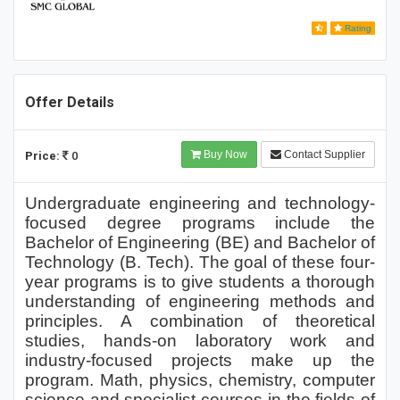
Rating
Offer Details
Buy Now
Contact Supplier
Price:
0
Undergraduate engineering and technology-
focused degree programs include the
Bachelor of Engineering (BE) and Bachelor of
Technology (B. Tech). The goal of these four-
year programs is to give students a thorough
understanding of engineering methods and
principles. A combination of theoretical
studies, hands-on laboratory work and
industry-focused projects make up the
program. Math, physics, chemistry, computer
science and specialist courses in the fields of