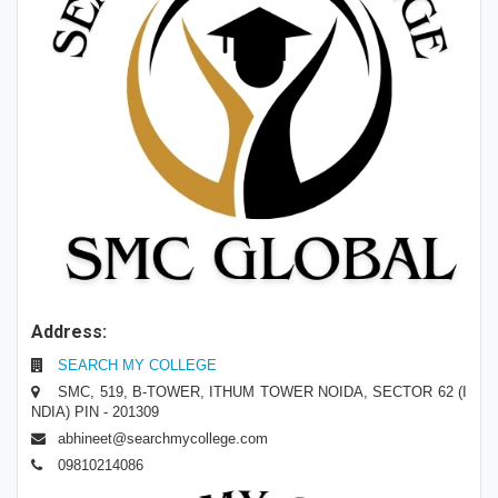
Address:
SEARCH MY COLLEGE
SMC, 519, B-TOWER, ITHUM TOWER NOIDA, SECTOR 62 (I
NDIA) PIN - 201309
abhineet@searchmycollege.com
09810214086