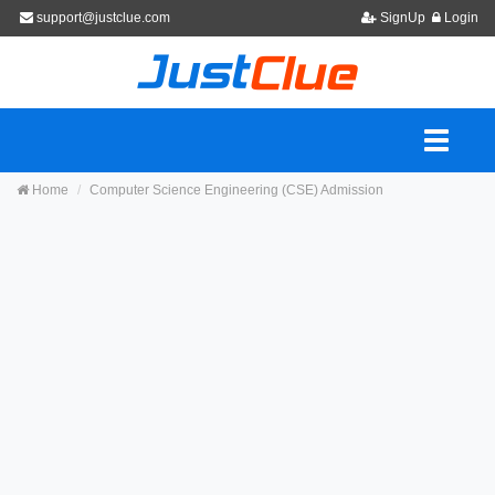
support@justclue.com
SignUp
Login
Home
Computer Science Engineering (CSE) Admission