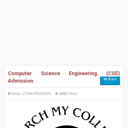
Computer Science Engineering (CSE)
Share
Admission
Noida, UTTAR PRADESH
1002
Views