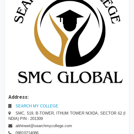
Address:
SEARCH MY COLLEGE
SMC, 519, B-TOWER, ITHUM TOWER NOIDA, SECTOR 62 (I
NDIA) PIN - 201309
abhineet@searchmycollege.com
09810214086