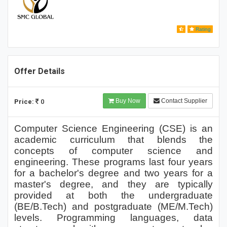
Rating
Offer Details
Buy Now
Contact Supplier
Price:
0
Computer Science Engineering (CSE) is an
academic curriculum that blends the
concepts of computer science and
engineering. These programs last four years
for a bachelor's degree and two years for a
master's degree, and they are typically
provided at both the undergraduate
(BE/B.Tech) and postgraduate (ME/M.Tech)
levels. Programming languages, data