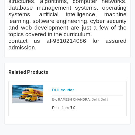
structures, algorithms, computer networks,
database management systems, operating
systems, artificial intelligence, machine
learning, software engineering, cyber security
and web development are just a few of the
topics covered in the curriculum.
contact us at-9810214086 for assured
admission.
Related Products
DHL courier
By:
RAMESH CHANDRA
, Delhi, Delhi
Price from:
0