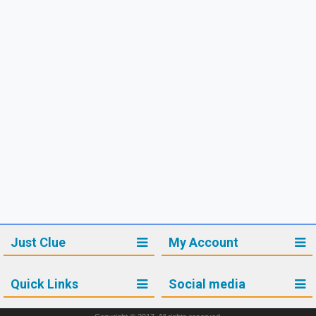
Just Clue
My Account
Quick Links
Social media