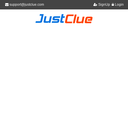
support@justclue.com
SignUp
Login