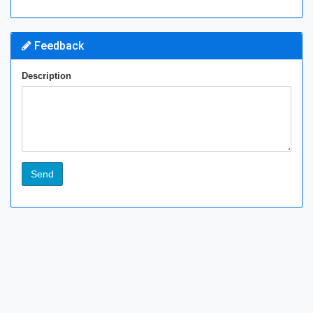
Feedback
Description