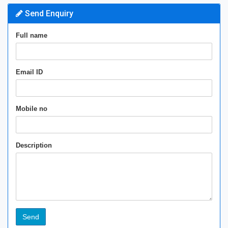
Send Enquiry
Full name
Email ID
Mobile no
Description