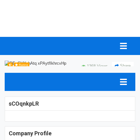
Rating
Share
1368 Views
sCOqnkpLR
Company Profile