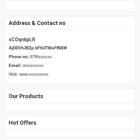
Address & Contact no
sCOqnkpLR
AjDDVhJRZp bFhUTWoFfNXM
Phone no:
8796xxxxxx
Email:
omxxxxxxx
Web: www.xxxxxxxxx
Our Products
Hot Offers