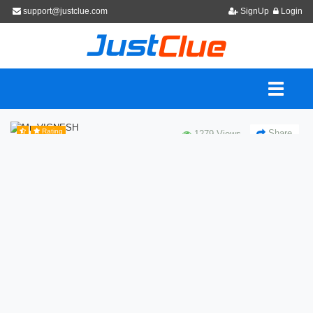
support@justclue.com
SignUp
Login
Rating
Share
1279 Views