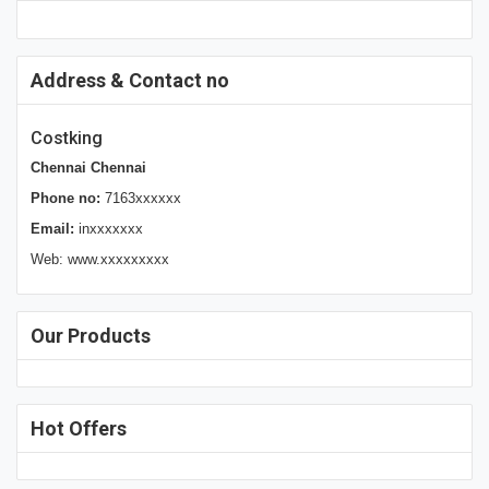
Address & Contact no
Costking
Chennai Chennai
Phone no:
7163xxxxxx
Email:
inxxxxxxx
Web: www.xxxxxxxxx
Our Products
Hot Offers