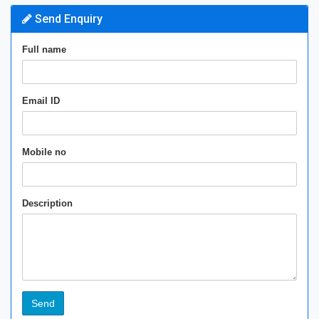
Send Enquiry
Full name
Email ID
Mobile no
Description