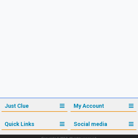
Just Clue
My Account
Quick Links
Social media