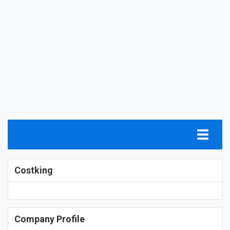
Costking
Company Profile