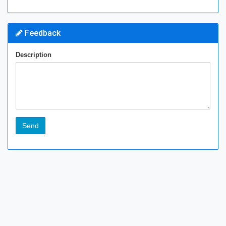
Feedback
Description