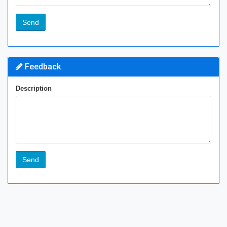
Feedback
Description