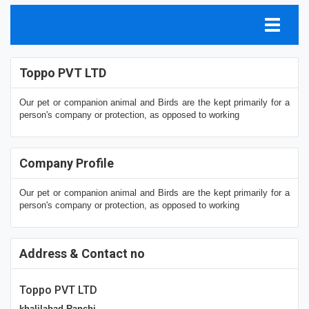
Toppo PVT LTD
Our pet or companion animal and Birds are the kept primarily for a
person's company or protection, as opposed to working
Company Profile
Our pet or companion animal and Birds are the kept primarily for a
person's company or protection, as opposed to working
Address & Contact no
Toppo PVT LTD
khalilabad Ranchi