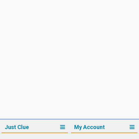
Just Clue
My Account