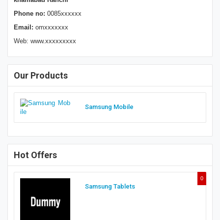
Phone no:
0085xxxxxx
Email:
omxxxxxxx
Web: www.xxxxxxxxx
Our Products
Samsung Mobile
Hot Offers
0
Samsung Tablets