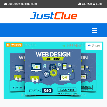
support@justclue.com
SignUp
Login
Rating
Share
1436 Views