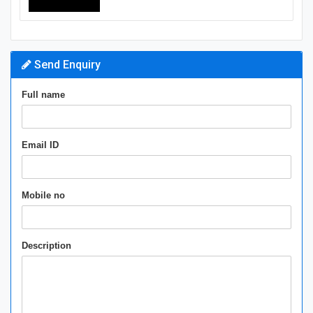
Send Enquiry
Full name
Email ID
Mobile no
Description