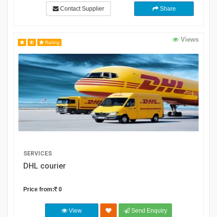
Contact Supplier
Share
Views
Rating
SERVICES
DHL courier
Price from:
0
View
Send Enquiry