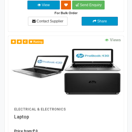
View
Send Enquiry
For Bulk Order
Contact Supplier
Share
Views
Rating
ELECTRICAL & ELECTRONICS
Laptop
Price from:
0