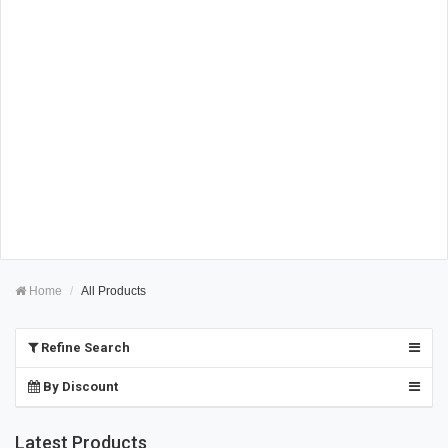
Home
All Products
Refine Search
By Discount
Latest Products