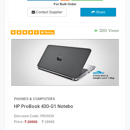
For Bulk Order
Contact Supplier
Share
3201 Views
Rating
PHONES & COMPUTERS
HP ProBook 430-G1 Notebo
Discount Code: PRO430
Price:
20000
19000