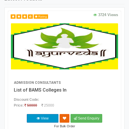
3724 Views
Rating
ADMISSION CONSULTANTS
List of BAMS Colleges In
Discount Code:
Price:
50000
25000
View
Send Enquiry
For Bulk Order