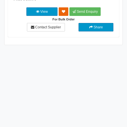
View
Send Enquiry
For Bulk Order
Contact Supplier
Share