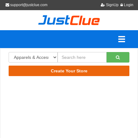
support@justclue.com
SignUp
Login
Create Your Store