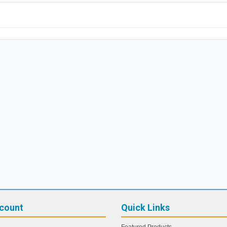
count
Quick Links