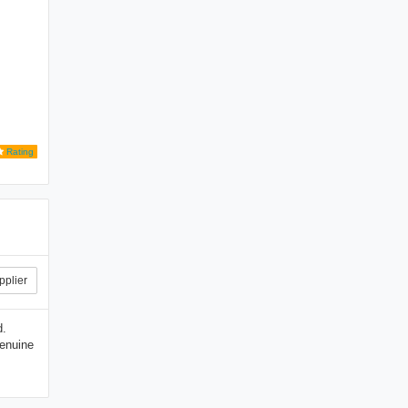
Rating
pplier
d.
genuine