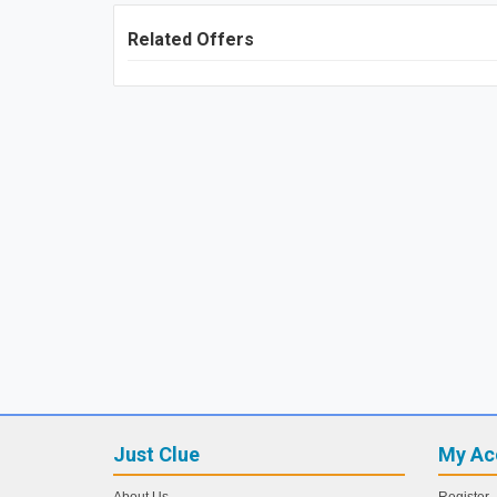
Related Offers
Just Clue
My Ac