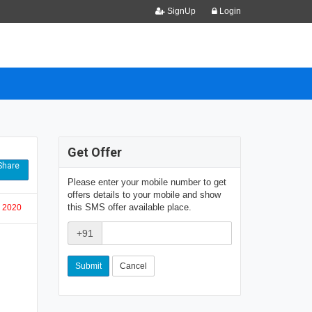
SignUp
Login
Get Offer
hare
Please enter your mobile number to get
offers details to your mobile and show
this SMS offer available place.
, 2020
+91
Cancel