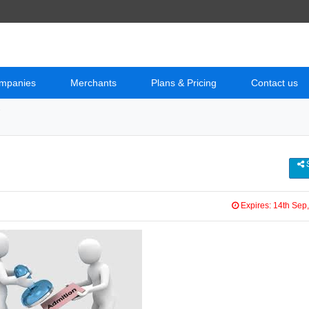
mpanies
Merchants
Plans & Pricing
Contact us
e
S
Expires: 14th Sep