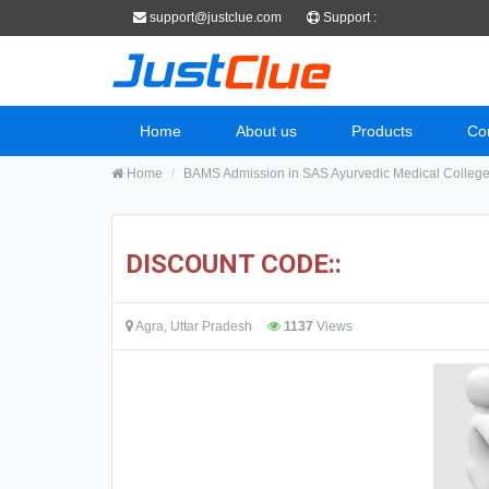
support@justclue.com
Support :
Home
About us
Products
Co
Home
BAMS Admission in SAS Ayurvedic Medical Colleg
DISCOUNT CODE::
Agra, Uttar Pradesh
1137
Views