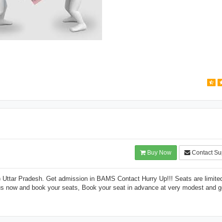
Buy Now
Contact Su
ttar Pradesh. Get admission in BAMS Contact Hurry Up!!! Seats are limite
 us now and book your seats, Book your seat in advance at very modest and 