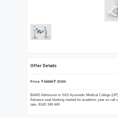
Offer Details
Price:
50000
25000
BAMS Admission in SAS Ayurvedic Medical College (UP) U
Advance seat booking started for academic year so call
rate..914O 349 449