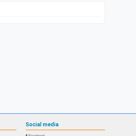
Social media