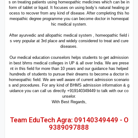
s on treating patients using homeopathic medicines which can be in
form of tablet or liquid. It focuses on using body’s natural healing pr
ocess to recover from any kind of disease. After completing this ho
meopathic degree programme you can become doctor in homeopat
hic medical system.
After ayurvedic and allopathic medical system , homeopathic field i
s very popular at 3rd place and widely considered to treat and cure
diseases.
Our medical education counselors helps students to get admission
in best bhms medical colleges in UP & all over India. We are prese
nt in this field for more than 10 years and our guidance has helped
hundreds of students to pursue their dreams to become a doctor in
homeopathic field. We are well aware of current admission scenario
s and procedures. For any kind of BHMS admission information & g
uidance you can call us directly +919140349449 to talk with our co
unselor.
With Best Regards,
Team EduTech Agra: 09140349449 - O
9389097888