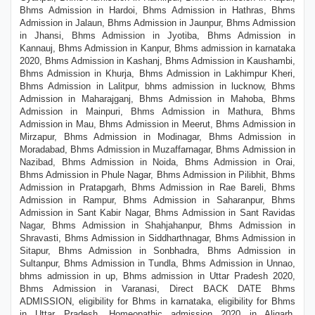
Bhms Admission in Hardoi, Bhms Admission in Hathras, Bhms
Admission in Jalaun, Bhms Admission in Jaunpur, Bhms Admission
in Jhansi, Bhms Admission in Jyotiba, Bhms Admission in
Kannauj, Bhms Admission in Kanpur, Bhms admission in karnataka
2020, Bhms Admission in Kashanj, Bhms Admission in Kaushambi,
Bhms Admission in Khurja, Bhms Admission in Lakhimpur Kheri,
Bhms Admission in Lalitpur, bhms admission in lucknow, Bhms
Admission in Maharajganj, Bhms Admission in Mahoba, Bhms
Admission in Mainpuri, Bhms Admission in Mathura, Bhms
Admission in Mau, Bhms Admission in Meerut, Bhms Admission in
Mirzapur, Bhms Admission in Modinagar, Bhms Admission in
Moradabad, Bhms Admission in Muzaffarnagar, Bhms Admission in
Nazibad, Bhms Admission in Noida, Bhms Admission in Orai,
Bhms Admission in Phule Nagar, Bhms Admission in Pilibhit, Bhms
Admission in Pratapgarh, Bhms Admission in Rae Bareli, Bhms
Admission in Rampur, Bhms Admission in Saharanpur, Bhms
Admission in Sant Kabir Nagar, Bhms Admission in Sant Ravidas
Nagar, Bhms Admission in Shahjahanpur, Bhms Admission in
Shravasti, Bhms Admission in Siddharthnagar, Bhms Admission in
Sitapur, Bhms Admission in Sonbhadra, Bhms Admission in
Sultanpur, Bhms Admission in Tundla, Bhms Admission in Unnao,
bhms admission in up, Bhms admission in Uttar Pradesh 2020,
Bhms Admission in Varanasi, Direct BACK DATE Bhms
ADMISSION, eligibility for Bhms in karnataka, eligibility for Bhms
in Uttar Pradesh, Homeopathic admission 2020 in Aligarh,