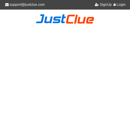
support@justclue.com
SignUp
Login