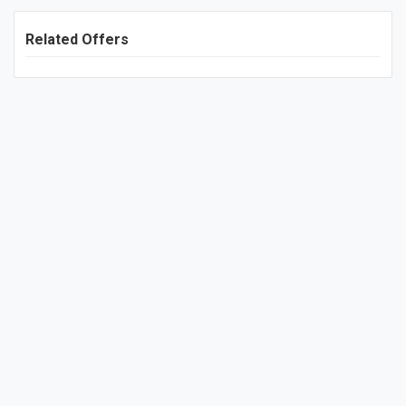
Related Offers