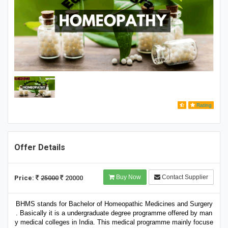
Rating
Offer Details
Buy Now
Contact Supplier
Price:
25000
20000
BHMS stands for Bachelor of Homeopathic Medicines and Surgery
. Basically it is a undergraduate degree programme offered by man
y medical colleges in India. This medical programme mainly focuse