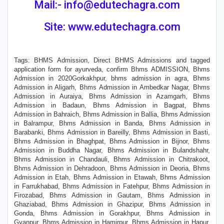
Mail:- info@edutechagra.com
Site: www.edutechagra.com
Tags: BHMS Admission, Direct BHMS Admissions and tagged
application form for ayurveda, confirm Bhms ADMISSION, Bhms
Admission in 2020Gorkakhpur, bhms admission in agra, Bhms
Admission in Aligarh, Bhms Admission in Ambedkar Nagar, Bhms
Admission in Auraiya, Bhms Admission in Azamgarh, Bhms
Admission in Badaun, Bhms Admission in Bagpat, Bhms
Admission in Bahraich, Bhms Admission in Ballia, Bhms Admission
in Balrampur, Bhms Admission in Banda, Bhms Admission in
Barabanki, Bhms Admission in Bareilly, Bhms Admission in Basti,
Bhms Admission in Bhaghpat, Bhms Admission in Bijnor, Bhms
Admission in Buddha Nagar, Bhms Admission in Bulandshahr,
Bhms Admission in Chandauli, Bhms Admission in Chitrakoot,
Bhms Admission in Dehradoon, Bhms Admission in Deoria, Bhms
Admission in Etah, Bhms Admission in Etawah, Bhms Admission
in Farrukhabad, Bhms Admission in Fatehpur, Bhms Admission in
Firozabad, Bhms Admission in Gautam, Bhms Admission in
Ghaziabad, Bhms Admission in Ghazipur, Bhms Admission in
Gonda, Bhms Admission in Gorakhpur, Bhms Admission in
Gyanpur, Bhms Admission in Hamirpur, Bhms Admission in Hapur,