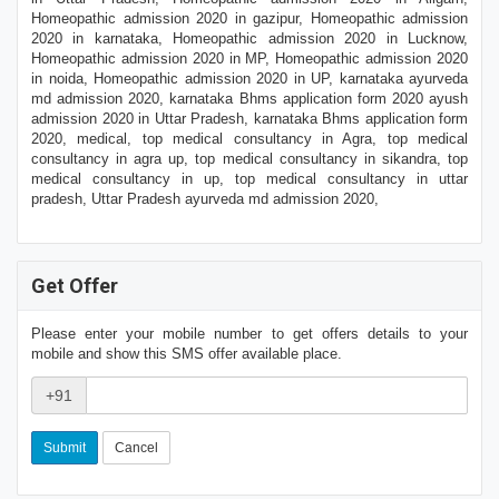
Homeopathic admission 2020 in gazipur, Homeopathic admission
2020 in karnataka, Homeopathic admission 2020 in Lucknow,
Homeopathic admission 2020 in MP, Homeopathic admission 2020
in noida, Homeopathic admission 2020 in UP, karnataka ayurveda
md admission 2020, karnataka Bhms application form 2020 ayush
admission 2020 in Uttar Pradesh, karnataka Bhms application form
2020, medical, top medical consultancy in Agra, top medical
consultancy in agra up, top medical consultancy in sikandra, top
medical consultancy in up, top medical consultancy in uttar
pradesh, Uttar Pradesh ayurveda md admission 2020,
Get Offer
Please enter your mobile number to get offers details to your
mobile and show this SMS offer available place.
+91
Cancel