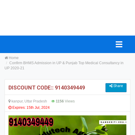
Home
Confirm BHMS Admission in UP & Punjab Top Medical Consultancy in
UP 2020-21
Share
DISCOUNT CODE:: 9140349449
kanpur, Uttar Pradesh
1156
Views
Expires: 15th Jul, 2024