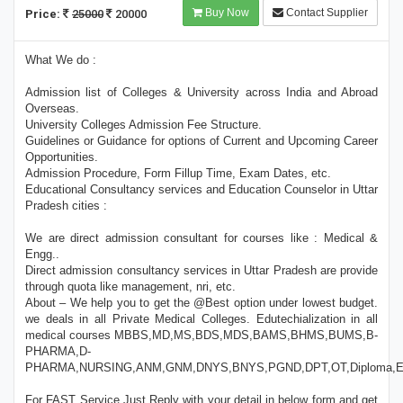
Buy Now
Contact Supplier
Price:
25000
20000
What We do :
Admission list of Colleges & University across India and Abroad
Overseas.
University Colleges Admission Fee Structure.
Guidelines or Guidance for options of Current and Upcoming Career
Opportunities.
Admission Procedure, Form Fillup Time, Exam Dates, etc.
Educational Consultancy services and Education Counselor in Uttar
Pradesh cities :
We are direct admission consultant for courses like : Medical &
Engg..
Direct admission consultancy services in Uttar Pradesh are provide
through quota like management, nri, etc.
About – We help you to get the @Best option under lowest budget.
we deals in all Private Medical Colleges. Edutechialization in all
medical courses MBBS,MD,MS,BDS,MDS,BAMS,BHMS,BUMS,B-
PHARMA,D-
PHARMA,NURSING,ANM,GNM,DNYS,BNYS,PGND,DPT,OT,Diploma,E
For FAST Service Just Reply with your detail in below form and get