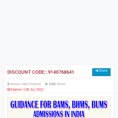
Share
DISCOUNT CODE:: 9140768641
kanpur, Uttar Pradesh
1180
Views
Expires: 12th Jul, 2022