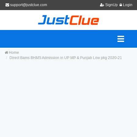
support@justclue.com
SignUp
Login
Home
Direct Bams BHMS Admission in UP MP & Punjab Low pkg 2020-21