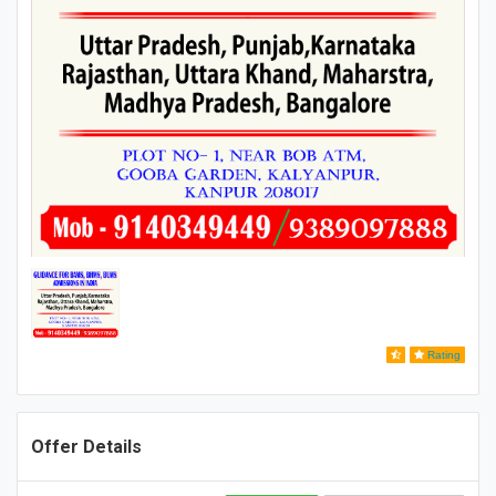
Rating
Offer Details