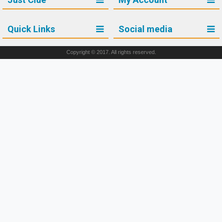
Quick Links
Social media
Copyright © 2017. All rights reserved.