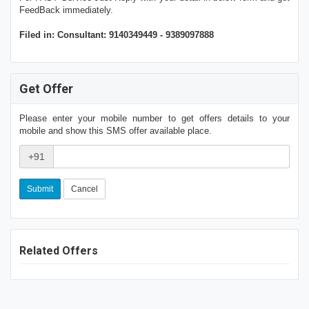
FeedBack immediately.
Filed in: Consultant: 9140349449 - 9389097888
Get Offer
Please enter your mobile number to get offers details to your
mobile and show this SMS offer available place.
+91
Cancel
Related Offers