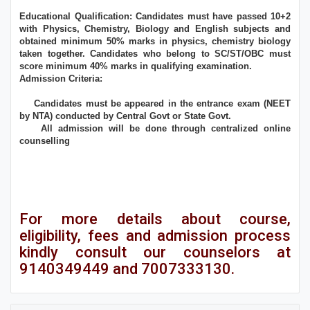
Educational Qualification: Candidates must have passed 10+2
with Physics, Chemistry, Biology and English subjects and
obtained minimum 50% marks in physics, chemistry biology
taken together. Candidates who belong to SC/ST/OBC must
score minimum 40% marks in qualifying examination.
Admission Criteria:
Candidates must be appeared in the entrance exam (NEET
by NTA) conducted by Central Govt or State Govt.
All admission will be done through centralized online
counselling
For more details about course,
eligibility, fees and admission process
kindly consult our counselors at
9140349449 and 7007333130.