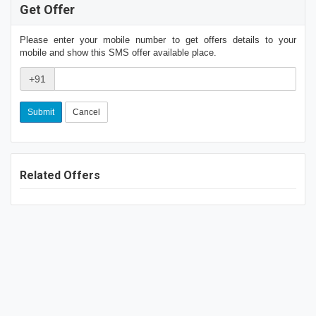
Get Offer
Please enter your mobile number to get offers details to your
mobile and show this SMS offer available place.
+91
Cancel
Related Offers