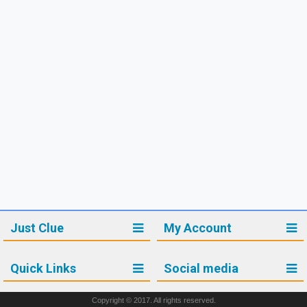
Just Clue
My Account
Quick Links
Social media
Copyright © 2017. All rights reserved.