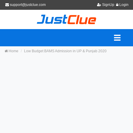
support@justclue.com
SignUp
Login
Home
Low Budget BAMS Admission in UP & Punjab 2020