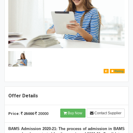
Rating
Offer Details
Buy Now
Contact Supplier
Price:
25000
20000
BAMS Admission 2020-21: The process of admission in BAMS