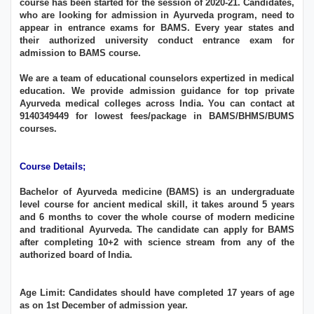
course has been started for the session of 2020-21. Candidates,
who are looking for admission in Ayurveda program, need to
appear in entrance exams for BAMS. Every year states and
their authorized university conduct entrance exam for
admission to BAMS course.
We are a team of educational counselors expertized in medical
education. We provide admission guidance for top private
Ayurveda medical colleges across India. You can contact at
9140349449 for lowest fees/package in BAMS/BHMS/BUMS
courses.
Course Details;
Bachelor of Ayurveda medicine (BAMS) is an undergraduate
level course for ancient medical skill, it takes around 5 years
and 6 months to cover the whole course of modern medicine
and traditional Ayurveda. The candidate can apply for BAMS
after completing 10+2 with science stream from any of the
authorized board of India.
Age Limit: Candidates should have completed 17 years of age
as on 1st December of admission year.