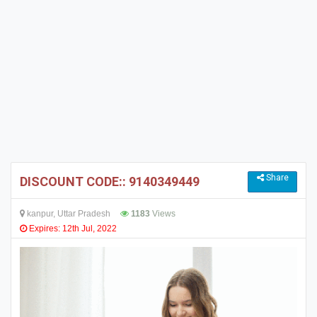
Share
DISCOUNT CODE:: 9140349449
kanpur, Uttar Pradesh
1183
Views
Expires: 12th Jul, 2022