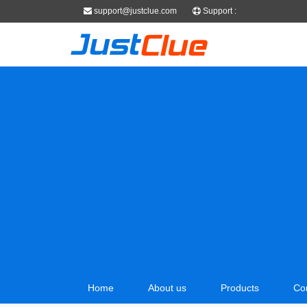
support@justclue.com
Support :
Home
About us
Products
Co