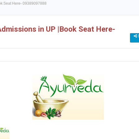
ok Seat Here- 09389097888
missions in UP |Book Seat Here-
S