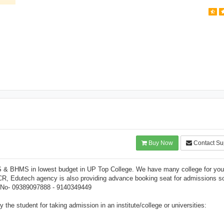
Buy Now
Contact Su
S & BHMS in lowest budget in UP Top College. We have many college for you
CR, Edutech agency is also providing advance booking seat for admissions s
ng No- 09389097888 - 9140349449
the student for taking admission in an institute/college or universities: