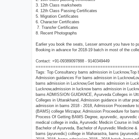
3. 12th Class marksheets
4. 12th Class Passing Certificates
5. Migration Certificates
6. Character Certificates
7. Transfer Certificates
8. Recent Photographs
Earlier you book the seats, Lesser amount you have to 
Booking in advance for 2018-19 batch in most of the coll
Contact: +91-09389097888 - 9140349449
=========================================
Tags: Top Consultancy bams admission in Lucknow,Top bams medical colleges in Lucknow,Registration open in bams admission in Lucknow, Admission guidances For bams admission in LucknowLowest budget bams admission in Lucknow, Confirm bams admission in Lucknow, Spot bams admission in Lucknow,Get bams admission in Lucknow,direct bams admission in Lucknow,low pkg bams admission in Lucknow,admission in lucknow bams admission in Lucknow, BAMS, Career Counselling,BAMS Consultancy, DIRECT bams ADMISSION, bams ADMISSION GUIDANCE, Ayurveda Colleges in Uttar Pradesh, bams ADMISSION GUIDANCE IN UTTAR PRADESH, (BAMS) Colleges in Uttarakhand, Admission guidance in uttar pradesh, admission in ayurvedic college, admission in bams (ayurvedic) in up, admission in bams 2018 - 2018, Admission Proceedure top ayurvedic (B.A.M.S) college varanasi, Admission Proceedure santushti ayurvedic (BAMS) college Mirzapur, Admission Proceedure for bams course, ayurevedic (bams) college in north india, Ayurveda, Ayurveda Doctor - The Process Of Getting BAMS Degree, ayurvedic, ayurvedic (bams) college in south india,ayurvedic admission, ayurvedic course, ayurvedic medical college in india, Ayurvedic Medicin Course in India, Eligibility for bams, B.A.M.S(Ayurvedic) Admission, B.A.M.S Admissions, Bachelor of Ayurveda, Bachelor of Ayurvedic Medicine & Surgery (BAMS), Bachelor of Ayurvedic Medicine and Surgery Syllabus, BAMS, bams (ayurvedic) college in Maharastra, bams (ayurvedic) medical college in India, Bams 2018 - 2018, BAMS Admission, bams admission 2018 -2018, bams admission 2018 - 2018 batch, bams admission eligibility, bams admission fees, bams admission forms in uttarakhand, bams admission in top College, bams admission in india, BAMS admission in india 2018 - 2018, bams admission in Varanasi, bams admission in Farrukhabad, bams admission procedure, BAMS Admission Procedure Uttar Pradesh Ayurveda/Ayurvedic,bams college, bams college in Barailly, bams college in Sundarpur, bams college in U.P., bams college in India, bams college in Uttar Pradesh up, bams college in Mumbai, bams college in fatehgar, bams college in UK, bams college in u.p, bams college in uttar Pradesh,bams college in uttrakhand, bams college list, bams colleges, BAMS Colleges in India, BAMS Colleges in MP and Admission Date, BAMS Colleges Uttar Pradesh, BAMS Consultancy, BAMS Course, BAMS Courses in India, BAMS Direct Admission 2018-2018, bams entrance exam, bams entrance exam in india, bams exam, bams exam date, bams form, Bams Colleges in India, bams in 2018 Modi Nagar, bams jobs, bams medical, bams medical college in u.p, BAMS result, bams university, best bams college in up (uttar Pradesh), best bams hospital in uttar Pradesh (u.p), Best Colleges for doing B.A.M.S, book seat for 2018 batch in santhushti Medical College for bams, call for admission in bams 09389097888, Direct Admission, direct admission in bams, direct admission in bams college, direct admission in bams in up, direct admission in bams in uttarakhand, direct admission in bams medical college, direct Admission In Bhms/bams Colleges, direct admission in sas (bams) ayurvedic medical college, direct admission in santushti ayurvedic medical colleg,entrance test notice for admission to bams, how to get admission in bams, List of BAMS Colleges, List of Government and Private Ayurveda Colleges in India, List the best colleges for BAMS, Location of The College sas Ayurvedic Medical,direct bams admission in Agra, direct bams admission in India, direct bams admission in 2018, direct bams admission in 2018 Kadrabad, direct bams admission in Uttar Pradesh, direct bams admission in Maharashtra, direct bams admission in kolkata,direct admission in bams college,direct admission in bams college in uttarakhand,direct admission in bams in up,bams direct admission 2018,bams medical direct admission,list of private bams college in up,private bams college fees,direct admission in bams in rajasthan,private bams college fees,private bams college in lucknow,bams private college in uttarakhand,list of gover