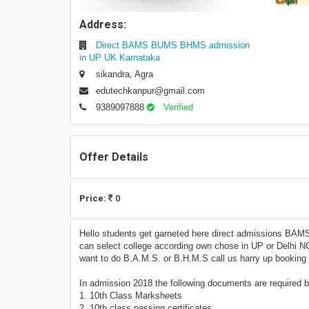
Address:
Direct BAMS BUMS BHMS admission
in UP UK Karnataka
sikandra, Agra
edutechkanpur@gmail.com
9389097888
Verified
Offer Details
Price:
0
Hello students get garneted here direct admissions BAM
can select college according own chose in UP or Delhi N
want to do B.A.M.S. or B.H.M.S call us harry up booki
In admission 2018 the following documents are required by 
1. 10th Class Marksheets
2. 10th class passing certificates