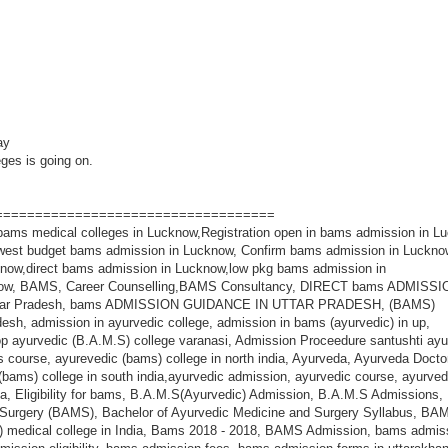
pay
eges is going on.
===================================
ment bams collage in up,bharat ayurvedic medical college muzaffarnagar,direct admission in bums college in uttar pradesh,bums course,bums course fees,bums college in up,bums syllabus,bums medical,bums course eligibility,bums fees structure,direct admission in bhms in up,direct admission in homeopathy college,direct admission in bhms in bhopal,bhms direct admission,fees of bhms course,direct admission in bams college,direct admission in bams in up,direct admission in mbbs without entrance exam,direct admission in veterinary college in uttar pradesh,list of private veterinary colleges in india,top 10 veterinary colleges in india,private veterinary colleges in india,list of private veterinary college in rajasthan,veterinary colleges in india admission,private veterinary college in up,best nursing colleges lucknow,list of nursing colleges in lucknow,list of nursing colleges in UK,DIRECT DMLT ADMISSION IN INDIA,Diploma of pharmacy (D.Pharm),D Pharma Admissions?,B Pharma Admissions, , Direct Admission in D.Pharma Admission, Samhita Sidhant, Rachana Sharir, Kriya Sharir, RasaShastra, RogNidana, Dravyaguna, AgadTantra, Swasthvritta, KayaChikitsa, ShalyaTantra, Stri & PrasootiRog, Shalakya Tantra, Bal Rog,Panchkarma,BVSC COLLEGES ADMISSION IN INDIA, BVSc Course Admission, Eligibility, Top BVSc Colleges In India, Bachelor's in Veterinary Science, bvsc admission process, bvsc admission 2018-18 up, bams admission in delhi ncr, bams admission in ghaziyabad, bams admission up, bams admission in uttar pradesh, bams admission in top ayurvedic medical colleges in up, bams admission in agra, bhms admission in agra, bhms admission in delhi ncr, bhms admission in lucknow, bums admission in delhi ncr, bums admission in lucknow, bums admission in varanasi, bams admission in varanasi, BAMS ADMISSION GHAZIPUR, BHMS ADMISSION GHAZIPUR, BUMS ADMISSION GHAZIPUR, BAMS BUMS BHMS ADMISSION GHAZIPUR, BAMS BUMS BHMS ADMISSION Agra, BAMS BUMS BHMS ADMISSION Aligarh, BAMS BUMS BHMS ADMISSION GHAZIYABAD, BAMS BUMS BHMS ADMISSION Delhi NCR, BAMS BUMS BHMS ADMISSION Varanasi,Bams admission 2018 Muzaffarnagar,Bams admission 2018 Muradabad ,Bams admission 2018 Aligarh,Bams admission 2018 Greater Noida ,Bams admission 2018 Noida,Direct Bams admission 2018 Prem Raghu Ayuvedic Medical College and Hospita,Bams admission 2018 Bangalore,Bams admission 2018 Delhi,Bams admission 2018 ,Bams admission 2018 sharanpur,Bams admission 2018 Near MG Polytechnic Agra Road Hathras UP,Bams admission 2018 PREM RAGHU AYURVEDIC MEDICAL COLLEGE AND HOSPITAL,Bams admission 2018 Prem Raghu Hospital,Bams admission 2018 Rajpura Uttar Pradesh,Bams admission 2018 bapu ayurvedic medical college kopaganj mau,Bams admission 2018 Bapu Ayurvedic Medical College Mau,Bams admission 2018 mau 09389097888,Bams admission 2018 bareilly 09389097888,Bams admission 2018 Bijnor,Bams admission 2018 Amroha,Bams admission 2018 bareilly,Bams admission 2018 bisalpur,Bams admission 2018 kamua,Bams admission 2018 Muzaffarnagar,Bams admission 2018 Roorkee,Bams admission 2018 Chhata,Bams admission 2018 Niwari Road Modinagar, Bams admission 2018 ghaziabad,Bams admission 2018 modinagar ghaziabad,Bams admission 2018 modinagar,Bams admission 2018 Raunakhurda Cholapur,Bams admission 2018 Raunakhurda Cholapur Varanasi, ,Bams admission 2018 Chandigarh,Bams admission 2018 mathura 09389097888,Bams admission 2018 Uttarakhand,Bams admission 2018 ncr,Bams admission 2018 Delhi,Bams admission 2018 Delhi ncr,Bams admission 2018 Nevada Sunderpur Roa, Varanasi,Bams admission 2018 hinauti Dagmagpur chunar mirzapur,Bams admission 2018 SAMC hinauti Dagmagpur chunar mirzapur,Bams admission 2018 Mall Malihabad Lucknow ,Bams admission 2018 Bakka Khera,Bams admission 2018 Gomti nagar lucknow,Bams admission 2018 Gomti nagar,Bams admission 2018 Gomti Nagar Lucknow Uttar Pradesh,Bams admission 2018 Chinhat,Bams admission 2018 Ashraf Vihar Colony,Bams admission 2018 Malhaur Railway Station Road,Bams admission 2018 Agra Uttar Pradesh,Bams admission 2018 Lohamandi,Bams admission 2018 Alam Ganj,Bams admission 2018 Ratan Muni Road,Bams admission 2018 jalesar road agra,Bams admission 2018 SRS Ayurvedic Medical College & Hospital,Bams admission 2018 Agra-Mumbai Highway Road,Bams admission 2018 Gwalior Road Agra,Bams admission 2018 Sikandarpur agra,Bams admission 2018 Sikandarpur,Bams admission 2018 Sarsol aligarh,Bams admission 2018 Sarsol,Bams admission 2018 SHREE RAM MEDICAL COLLEGE MEERUT,Bams admission 2018 SHREE RAM HOSPITAL MEERUT,Bams admission 2018 Raipur,Bams admission 2018 Lakhimpur,Bams admission 2018 Gorakhpur,Bams admission 2018 Jaunpur,Bams admission 2018 Allahabad,Bams admission 2018 Varanasi,Bams admission 2018 Darbhanga,Bams admission 2018 Gaya,Bams admission 2018 Patna,Bams admission 2018 Bihar,Bams admission 2018 PARTAPUR BYPASS ROAD,Bams admission 2018 SHREE RAM HOSPITALd,Bams admission 2018 SHREE RAM MEDICAL COLLEGE & HOSPITAL,Bams admission 2018 Kolkata,Bams admission 2018 Mile stone Khair Road Lodha Aligarh,Bams admission 2018 Mile stone,Bams admission 2018 Lodha,Bams admission 2018 Khair Road,Bams admission 2018 Jeevan Jyoti Ayurvedic Medical College,Bams admission 2018 Jeevan Jyoti Ayurvedic Medical College & Hospital,Bams admission 2018 Jeevan Jyoti Hospital,Bams admission 2018 bhankari gt road aligarh,Bams admission 2018 RKMS,Bams admission 2018 Shaheed Narendra Kumar Ayurvedic Medical College Aligarh,Bams admission 2018 Shaheed Narendra Kumar Ayurvedic Medi