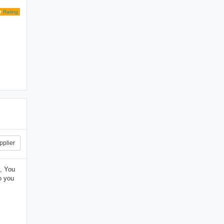
Rating
pplier
, You
o you