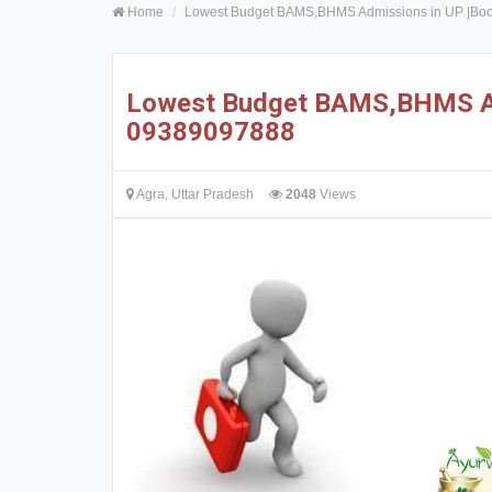
Home
Lowest Budget BAMS,BHMS Admissions in UP |Bo
Lowest Budget BAMS,BHMS Ad
09389097888
Agra, Uttar Pradesh
2048
Views