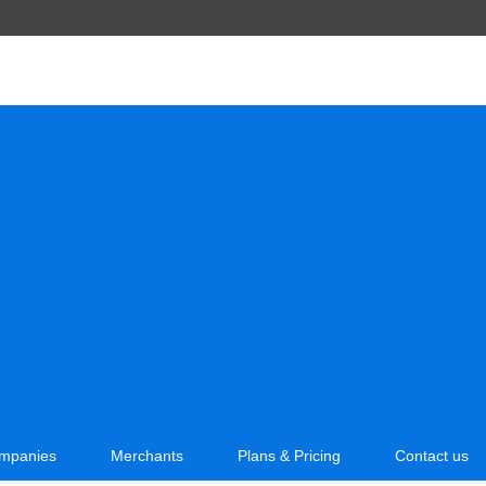
mpanies
Merchants
Plans & Pricing
Contact us