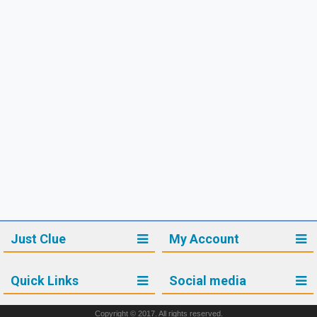
Just Clue
My Account
Quick Links
Social media
Copyright © 2017. All rights reserved.