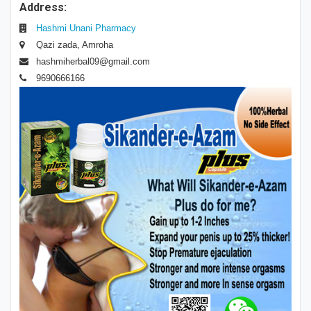
Address:
Hashmi Unani Pharmacy
Qazi zada, Amroha
hashmiherbal09@gmail.com
9690666166