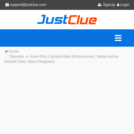
support@justclue.com
SignUp
Login
Home
Sikander -e- Azam Plus Capsule Male Enhancement : Males will be
Benefit if they Take it Regularly.