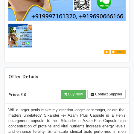
Rating
Offer Details
Buy Now
Contact Supplier
Price:
0
Will a larger penis make my erection longer or stronger, or are the
matters unrelated? Sikander -e- Azam Plus Capsule is a Penis
enlargement capsule to the . Sikander -e- Azam Plus Capsule high
concentration of proteins and vital nutrients increase energy levels
and enhance fertility. Small-scale clinical trials performed in men