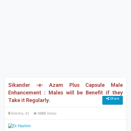
Sikander -e- Azam Plus Capsule Male
Enhancement : Males will be Benefit if they
Share
Take it Regularly.
Amroha, 41
3265
Views