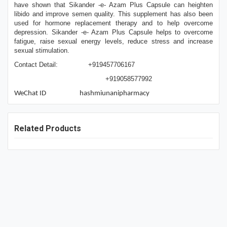
have shown that Sikander -e- Azam Plus Capsule can heighten
libido and improve semen quality. This supplement has also been
used for hormone replacement therapy and to help overcome
depression. Sikander -e- Azam Plus Capsule helps to overcome
fatigue, raise sexual energy levels, reduce stress and increase
sexual stimulation.
Contact Detail: +919457706167
+919058577992
WeChat ID hashmiunanipharmacy
Related Products