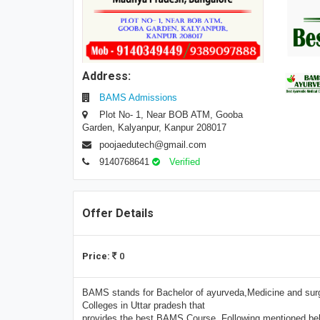
Address:
BAMS Admissions
Plot No- 1, Near BOB ATM, Gooba
Garden, Kalyanpur, Kanpur 208017
poojaedutech@gmail.com
9140768641
Verified
Offer Details
Price:
0
BAMS stands for Bachelor of ayurveda,Medicine and surge
Colleges in Uttar pradesh that
provides the best BAMS Course. Following mentioned belo