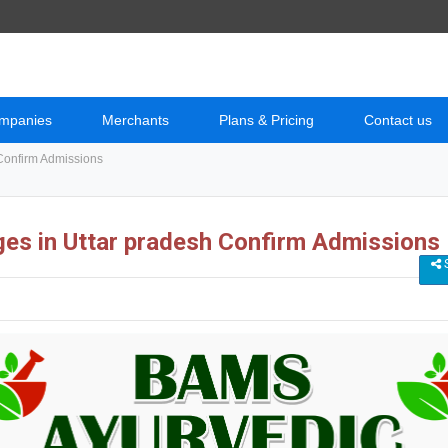
mpanies
Merchants
Plans & Pricing
Contact us
Confirm Admissions
es in Uttar pradesh Confirm Admissions
S