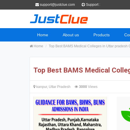
support@justclue.com
Support :
Home
About us
Products
Co
Home
Top Best BAMS Medical Colleges in Uttar pradesh 
Top Best BAMS Medical Colleg
kanpur, Uttar Pradesh
3000
Views