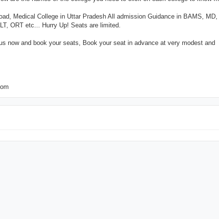
road, Medical College in Uttar Pradesh All admission Guidance in BAMS, MD
ORT etc... Hurry Up! Seats are limited.
 us now and book your seats, Book your seat in advance at very modest and
com