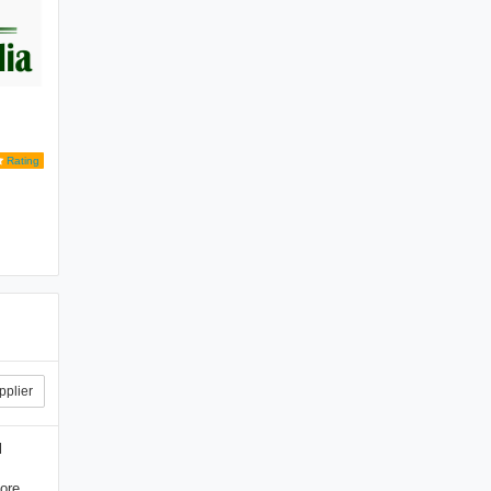
Rating
pplier
l
ore.