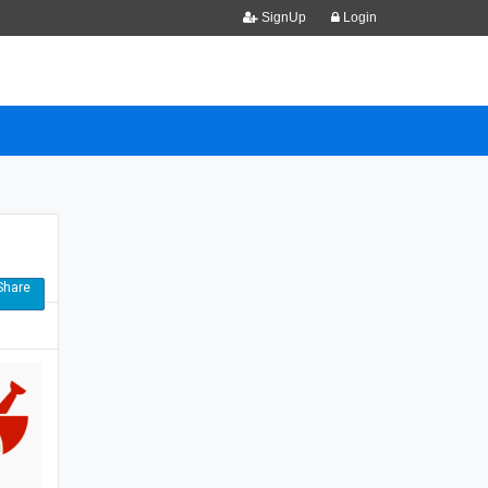
SignUp
Login
hare