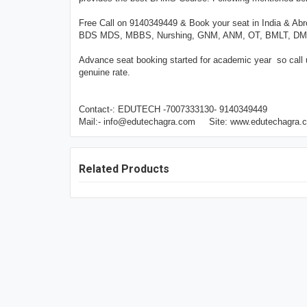
Free Call on 9140349449 & Book your seat in India & Ab
BDS MDS, MBBS, Nurshing, GNM, ANM, OT, BMLT, DMLT, 
Advance seat booking started for academic year so call
genuine rate.
Contact-: EDUTECH -7007333130- 9140349449
Mail:- info@edutechagra.com Site: www.edutechagra.
Related Products