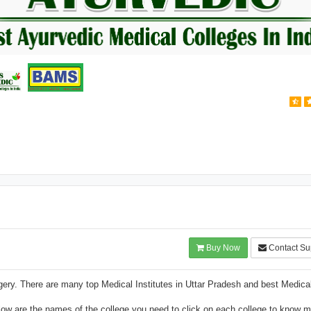
Buy Now
Contact Su
ry. There are many top Medical Institutes in Uttar Pradesh and best Medica
w are the names of the college you need to click on each college to know m