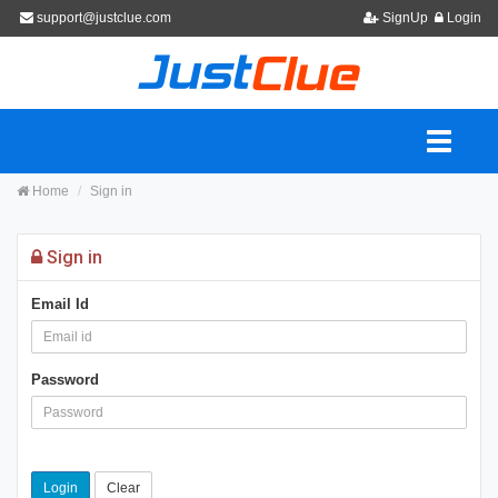
support@justclue.com
SignUp
Login
Home
Sign in
Sign in
Email Id
Password