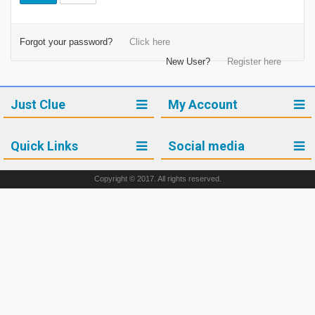
Forgot your password?
Click here
New User?
Register here
Just Clue
My Account
Quick Links
Social media
Copyright © 2017. All rights reserved.