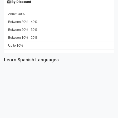
By Discount
Above 40%
Between 30% - 40%
Between 20% - 30%
Between 10% - 20%
Up to 10%
Learn Spanish Languages