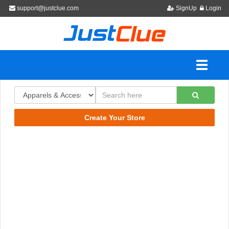
support@justclue.com
SignUp
Login
Create Your Store