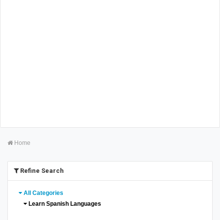
Home
Refine Search
All Categories
Learn Spanish Languages